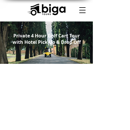
Private 4 Hour Golf Cart Tour
with Hotel Pick Up & Drop Off