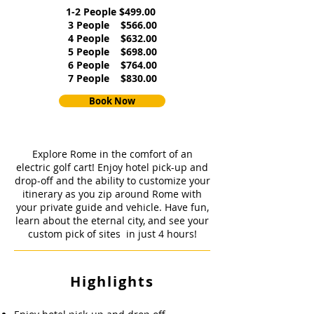
1-2 People $499.00
3 People $566.00
4 People $632.00
5 People $698.00
6 People $764.00
7 People $830.00
Book Now
Explore Rome in the comfort of an
electric golf cart! Enjoy hotel pick-up and
drop-off and the ability to customize your
itinerary as you zip around Rome with
your private guide and vehicle. Have fun,
learn about the eternal city, and see your
custom pick of sites in just 4 hours!
Highlights