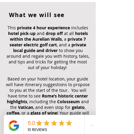
What we will see
This
private 4 hour experience
includes
hotel pick-up
and
drop off
at all
hotels
within the Aurelian Walls
, a
private 7
seater electric golf cart
, and a
private
local guide and driver
to show you
around and regale you with history, tales,
and tips and tricks for getting the most
out of your holiday!
Based on your hotel location, your guide
will have itinerary suggestions to propose
to you at the start of the tour. You will
have time to see
Rome’s historic center
highlights
, including the
Colosseum
and
the
Vatican
, and even stop for
gelato
,
coffee
, or a
glass of wine
! Your guide will
advise you on what you will have time to
do according to your preferences and
real-time traffic patterns.