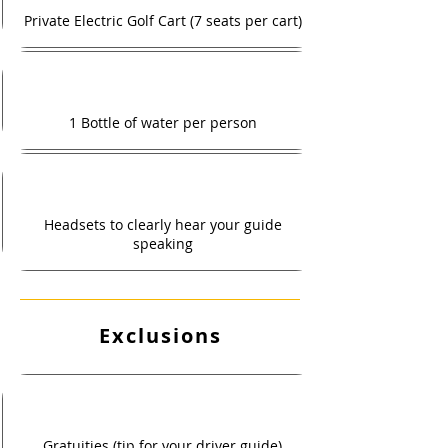
Private Electric Golf Cart (7 seats per cart)
1 Bottle of water per person
Headsets to clearly hear your guide
speaking
Exclusions
Gratuities (tip for your driver guide)