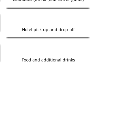
Hotel pick-up and drop-off
Food and additional drinks