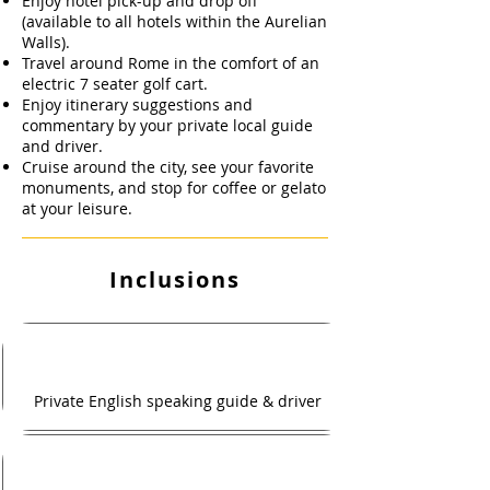
Enjoy hotel pick-up and drop off
(available to all hotels within the Aurelian
Walls).
Travel around Rome in the comfort of an
electric 7 seater golf cart.
Enjoy itinerary suggestions and
commentary by your private local guide
and driver.
Cruise around the city, see your favorite
monuments, and stop for coffee or gelato
at your leisure.
Inclusions
Private English speaking guide & driver